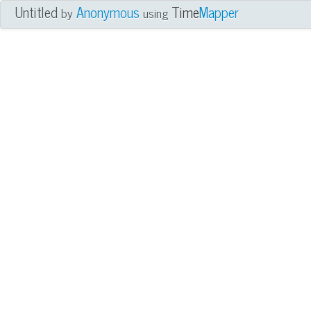
Untitled
Anonymous
Time
Mapper
by
using