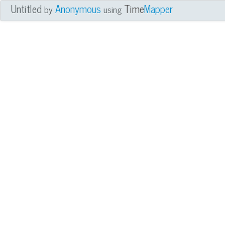
Untitled
Anonymous
Time
Mapper
by
using