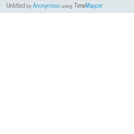
Untitled
Anonymous
Time
Mapper
by
using