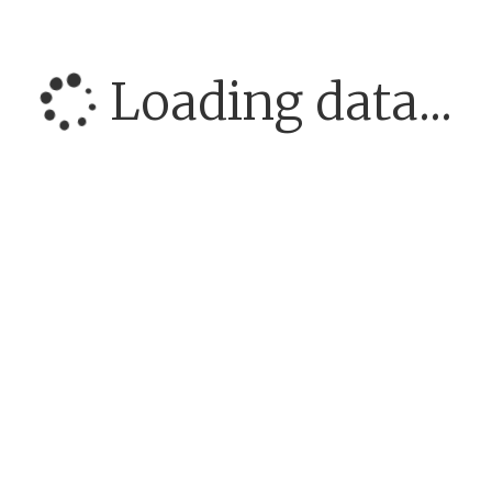
Loading data...