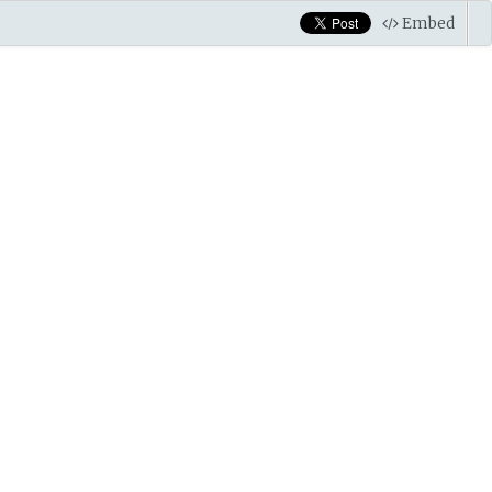
Embed