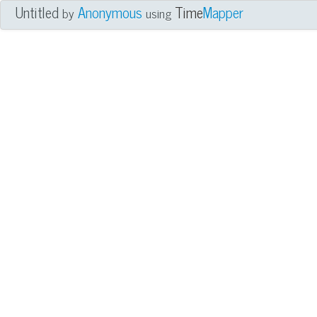
Untitled
Anonymous
Time
Mapper
by
using