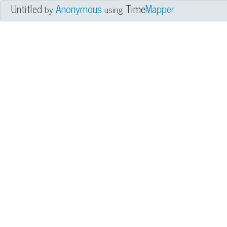
Untitled
Anonymous
Time
Mapper
by
using