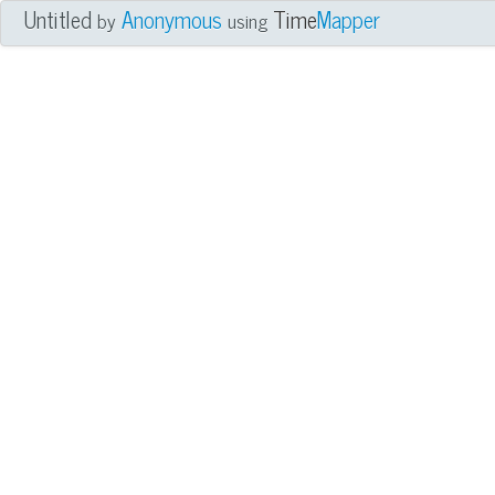
Untitled
Anonymous
Time
Mapper
by
using