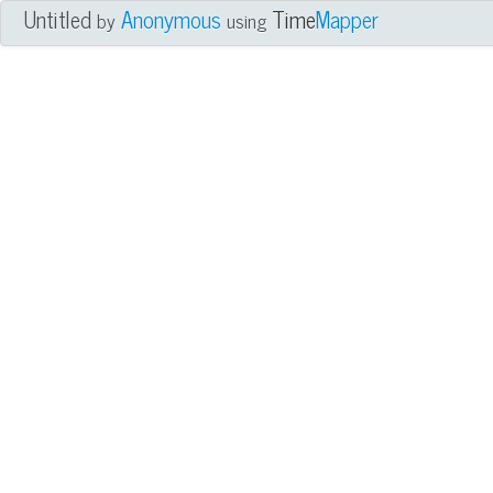
Untitled
Anonymous
Time
Mapper
by
using