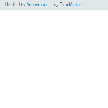
Untitled
Anonymous
Time
Mapper
by
using