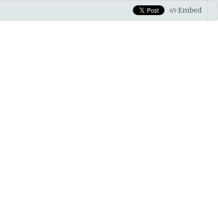
Embed