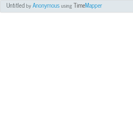
Untitled
Anonymous
Time
Mapper
by
using