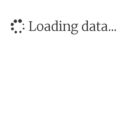
Loading data...