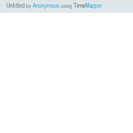
Untitled
Anonymous
Time
Mapper
by
using