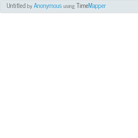
Untitled
Anonymous
Time
Mapper
by
using