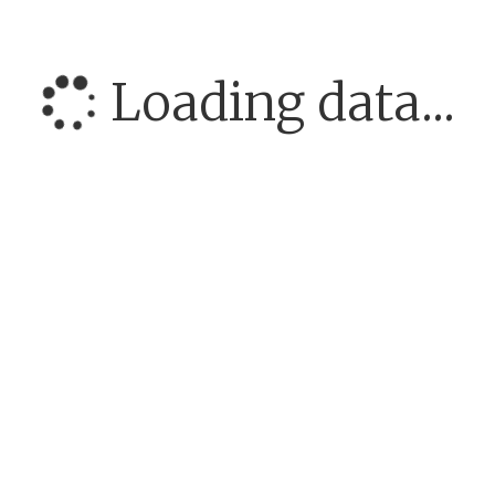
Loading data...