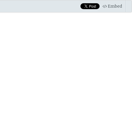
Embed