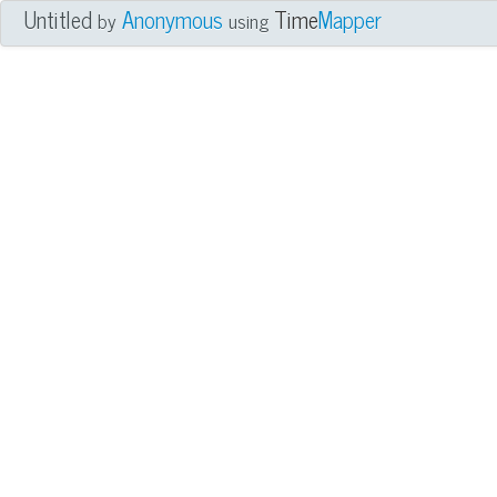
Untitled
Anonymous
Time
Mapper
by
using