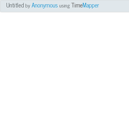
Untitled
Anonymous
Time
Mapper
by
using