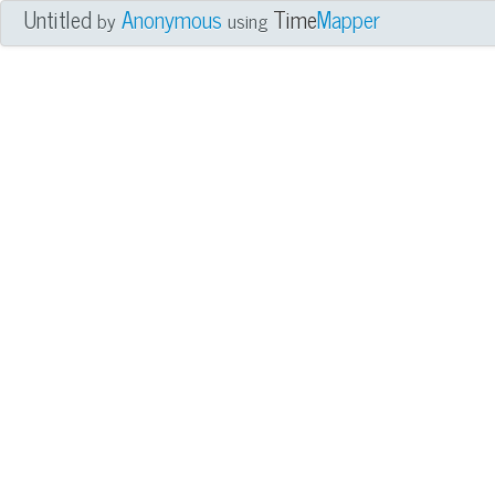
Untitled
Anonymous
Time
Mapper
by
using