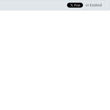
Embed