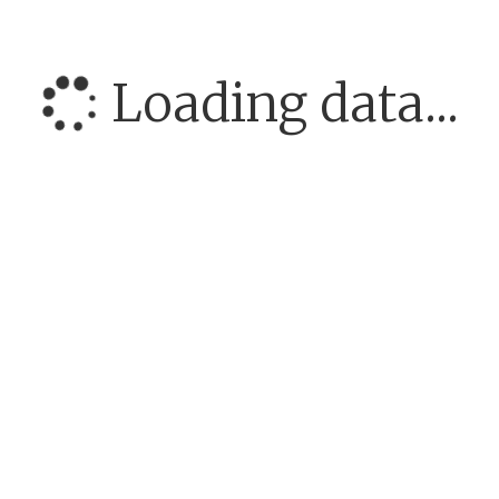
Loading data...