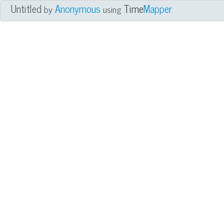
Untitled
Anonymous
Time
Mapper
by
using