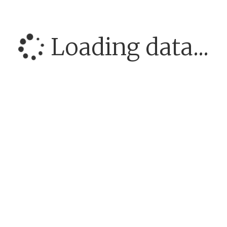
Loading data...