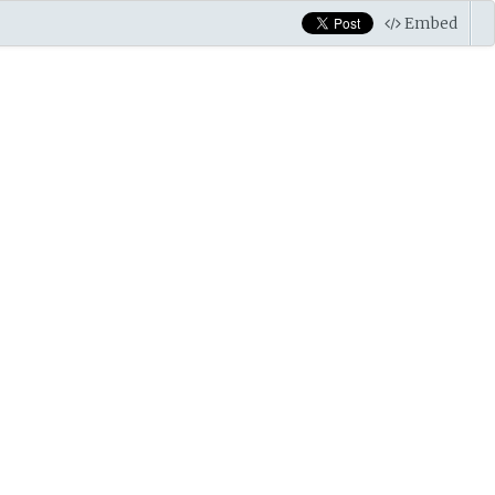
Embed