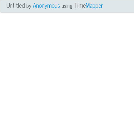
Untitled
Anonymous
Time
Mapper
by
using