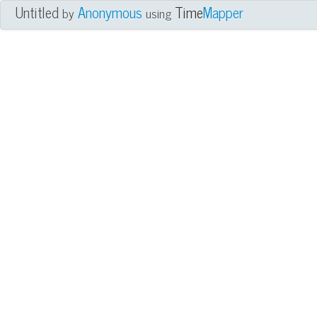
Untitled
Anonymous
Time
Mapper
by
using