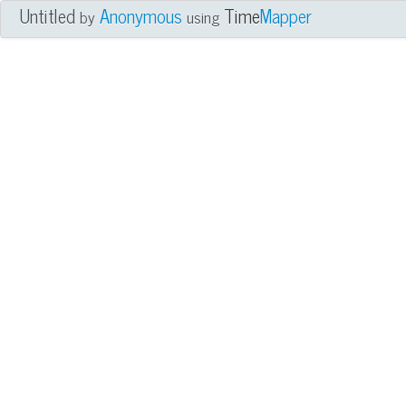
Untitled
Anonymous
Time
Mapper
by
using