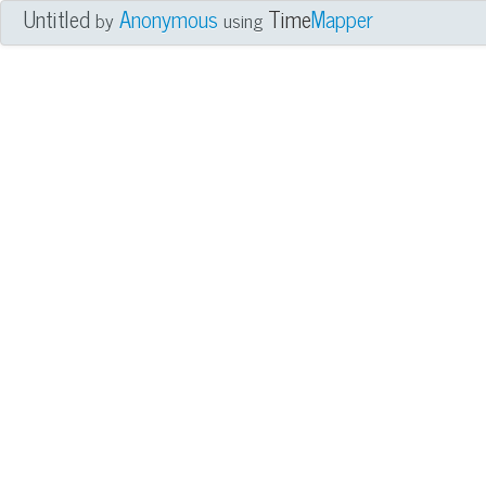
Untitled
Anonymous
Time
Mapper
by
using