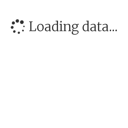
Loading data...