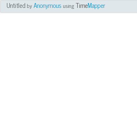
Untitled
Anonymous
Time
Mapper
by
using