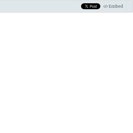
Embed