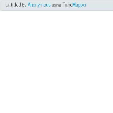
Untitled
Anonymous
Time
Mapper
by
using