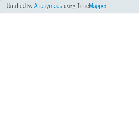
Untitled
Anonymous
Time
Mapper
by
using