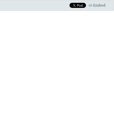
Embed