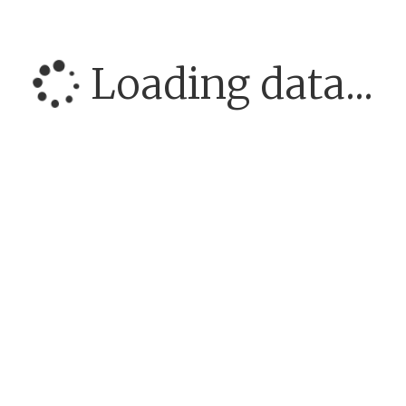
Loading data...