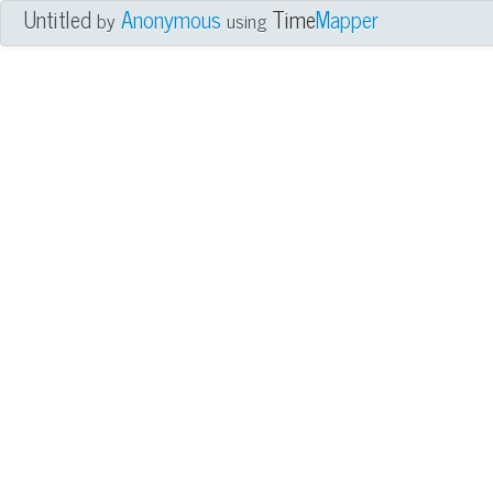
Untitled
Anonymous
Time
Mapper
by
using