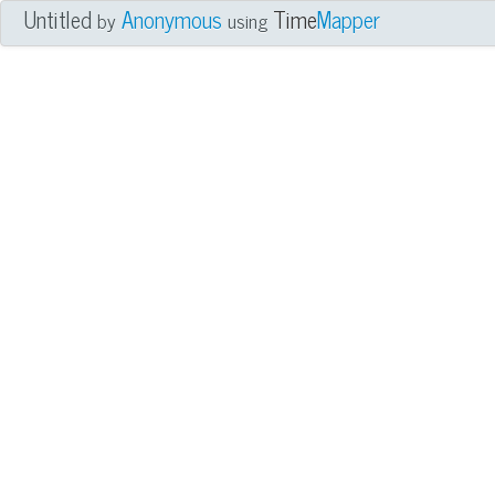
Untitled
Anonymous
Time
Mapper
by
using