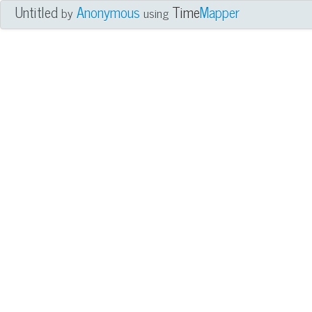
Untitled
Anonymous
Time
Mapper
by
using