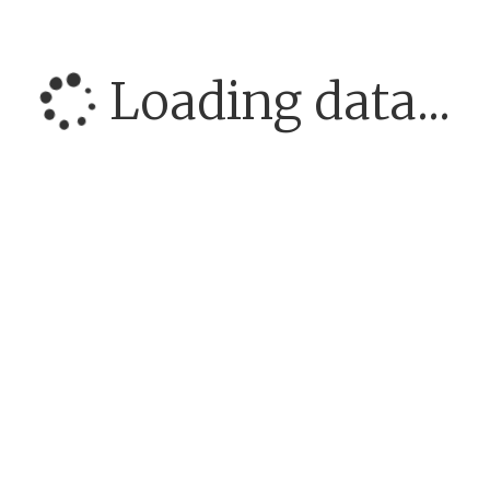
Loading data...