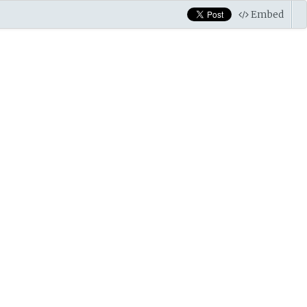
Embed