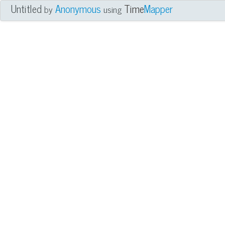
Untitled
Anonymous
Time
Mapper
by
using