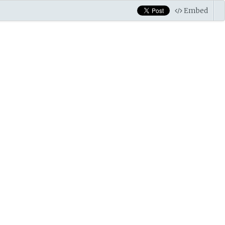
Embed