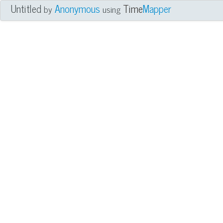
Untitled
Anonymous
Time
Mapper
by
using