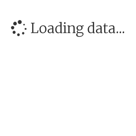
Loading data...