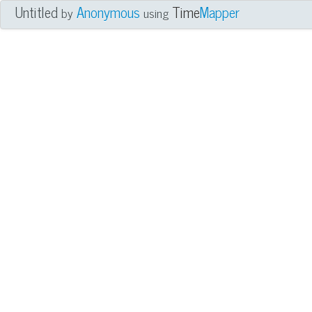
Untitled
Anonymous
Time
Mapper
by
using