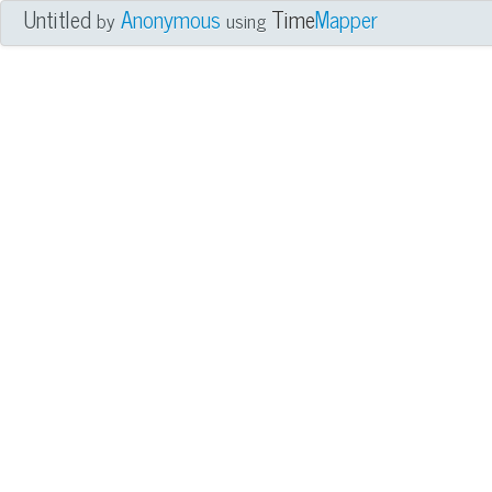
Untitled
Anonymous
Time
Mapper
by
using