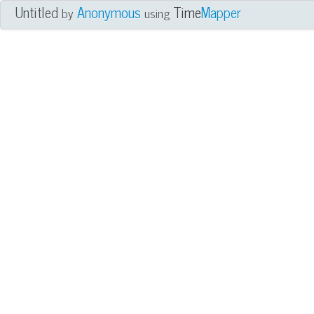
Untitled
Anonymous
Time
Mapper
by
using