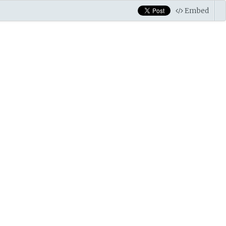
Embed