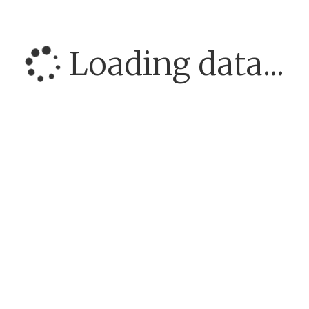
Loading data...