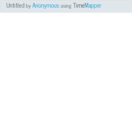
Untitled
Anonymous
Time
Mapper
by
using