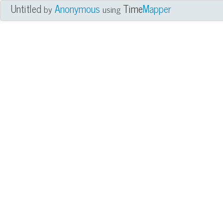
Untitled
Anonymous
Time
Mapper
by
using