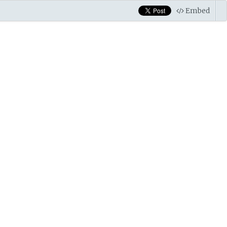
Embed