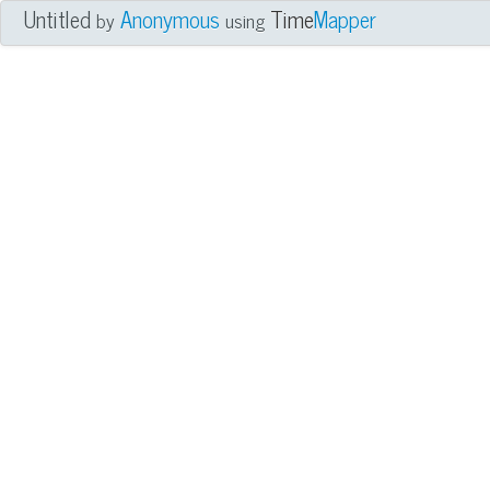
Untitled
Anonymous
Time
Mapper
by
using