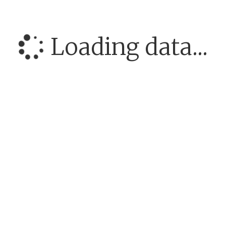
Loading data...