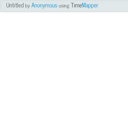
Untitled
Anonymous
Time
Mapper
by
using