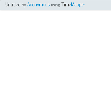
Untitled
Anonymous
Time
Mapper
by
using