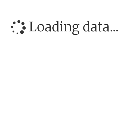
Loading data...