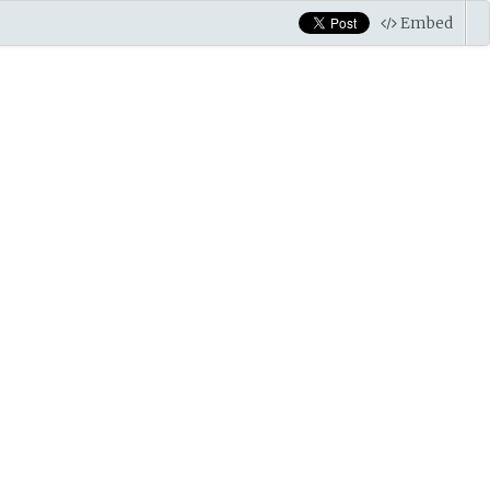
Embed