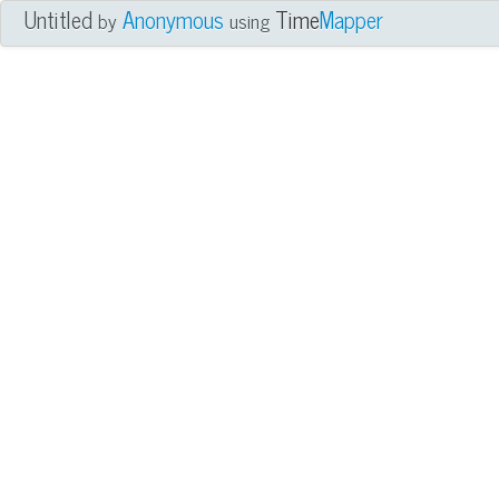
Untitled
Anonymous
Time
Mapper
by
using