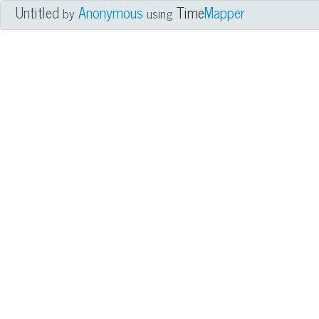
Untitled
Anonymous
Time
Mapper
by
using