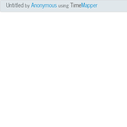
Untitled
Anonymous
Time
Mapper
by
using