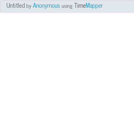
Untitled
Anonymous
Time
Mapper
by
using