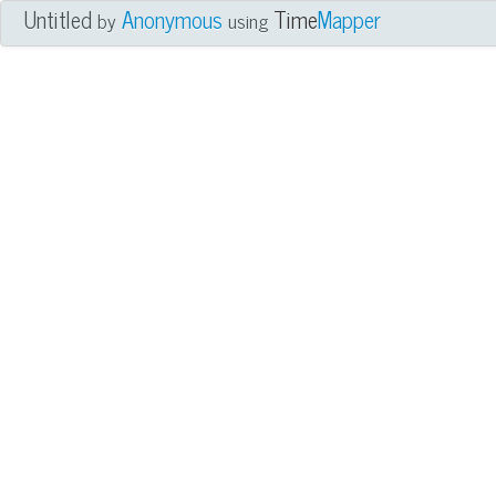
Untitled
Anonymous
Time
Mapper
by
using