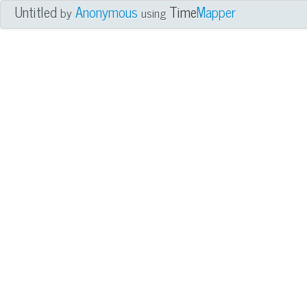
Untitled
Anonymous
Time
Mapper
by
using