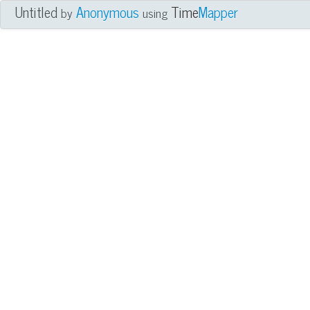
Untitled
Anonymous
Time
Mapper
by
using