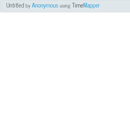
Untitled
Anonymous
Time
Mapper
by
using