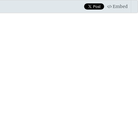
Embed