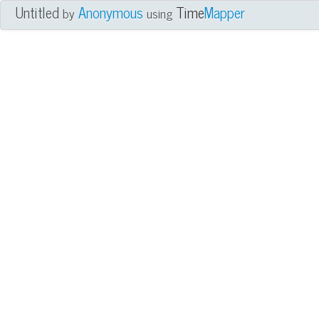
Untitled
Anonymous
Time
Mapper
by
using