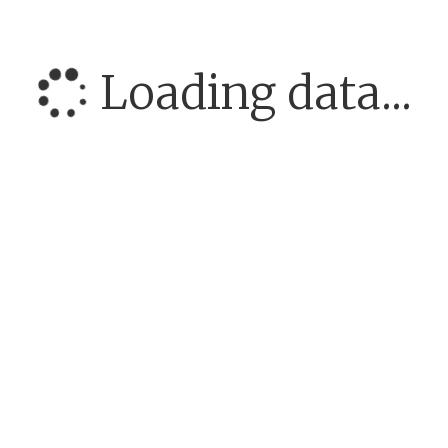
Loading data...