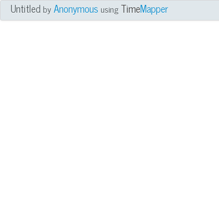
Untitled
Anonymous
Time
Mapper
by
using