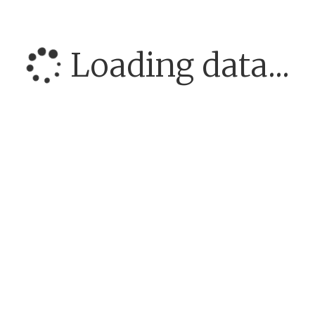
Loading data...