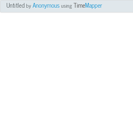
Untitled
Anonymous
Time
Mapper
by
using