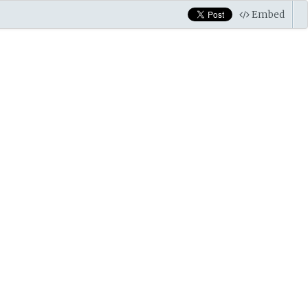
Embed