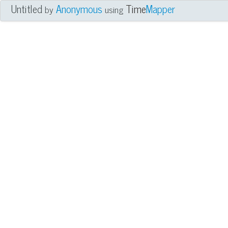
Untitled
Anonymous
Time
Mapper
by
using