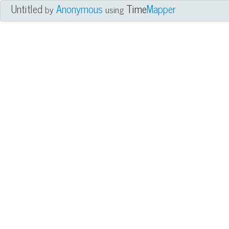
Untitled
Anonymous
Time
Mapper
by
using