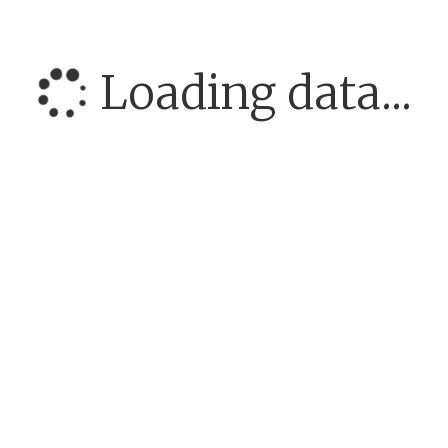
Loading data...