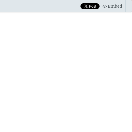
Embed