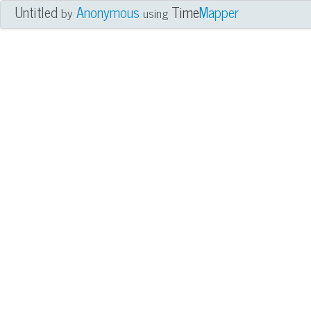
Untitled
Anonymous
Time
Mapper
by
using