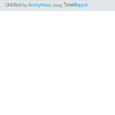
Untitled
Anonymous
Time
Mapper
by
using